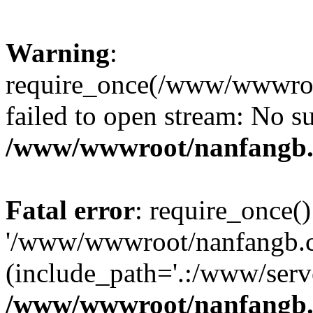
Warning
:
require_once(/www/wwwroo
failed to open stream: No su
/www/wwwroot/nanfangb.
Fatal error
: require_once()
'/www/wwwroot/nanfangb.c
(include_path='.:/www/serve
/www/wwwroot/nanfangb.